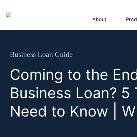
About
Prod
Business Loan Guide
Coming to the End
Business Loan? 5 
Need to Know | W