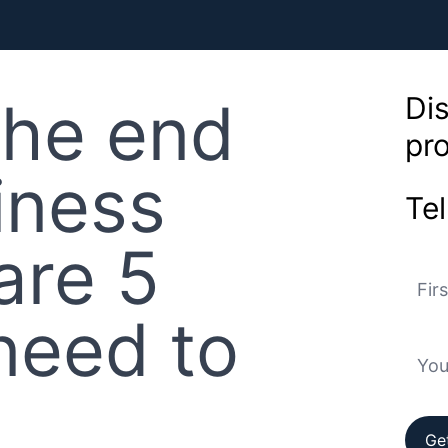
the end
Dis
pr
iness
Tel
are 5
need to
Ge