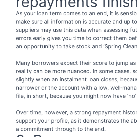
repayments finis
As your loan term comes to an end, it is sensib
make sure all information is accurate and up t
suppliers may use this data when assessing fut
errors early gives you time to correct them bef
an opportunity to take stock and ‘Spring Clean
Many borrowers expect their score to jump as s
reality can be more nuanced. In some cases, 
slightly when an instalment loan closes, becau
narrower or the account with a low, well‑man
file, in short, because you might now have ‘no’
Over time, however, a strong repayment histor
support your profile, as it demonstrates the ab
a commitment through to the end.