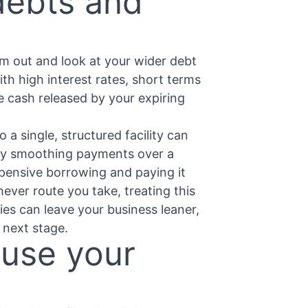
debts and
om out and look at your wider debt
with high interest rates, short terms
e cash released by your expiring
 a single, structured facility can
by smoothing payments over a
xpensive borrowing and paying it
ever route you take, treating this
ties can leave your business leaner,
 next stage.
 use your