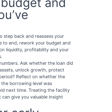
 budget and
ou’ve
 to step back and reassess your
ue to end, rework your budget and
 liquidity, profitability and your
s.
e numbers. Ask whether the loan did
 assets, unlock growth, protect
 period? Reflect on whether the
 the borrowing level was
d next time. Treating the facility
 can give you valuable insight