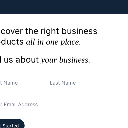
cover the right business
oducts
all in one place.
l us about
your business.
t Started