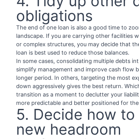
4. Tidy up other 
obligations
The end of one loan is also a good time to zo
landscape. If you are carrying other facilities 
or complex structures, you may decide that th
loan is best used to reduce those balances.
In some cases, consolidating multiple debts into
simplify management and improve cash flow 
longer period. In others, targeting the most e
down aggressively gives the best return. Which
transition as a moment to declutter your liabili
more predictable and better positioned for the
5. Decide how to
new headroom