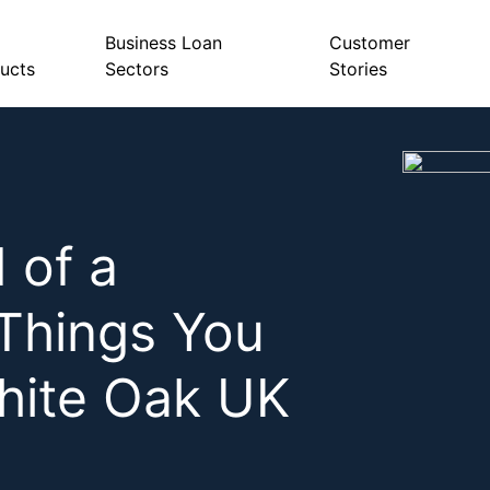
Business Loan
Customer
ucts
Sectors
Stories
 of a
Things You
hite Oak UK