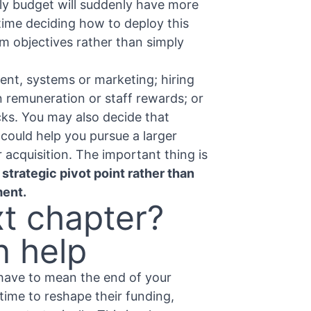
ly budget will suddenly have more
ime deciding how to deploy this
rm objectives rather than simply
ent, systems or marketing; hiring
n remuneration or staff rewards; or
cks. You may also decide that
could help you pursue a larger
r acquisition. The important thing is
a strategic pivot point rather than
ment.
xt chapter?
n help
 have to mean the end of your
 time to reshape their funding,