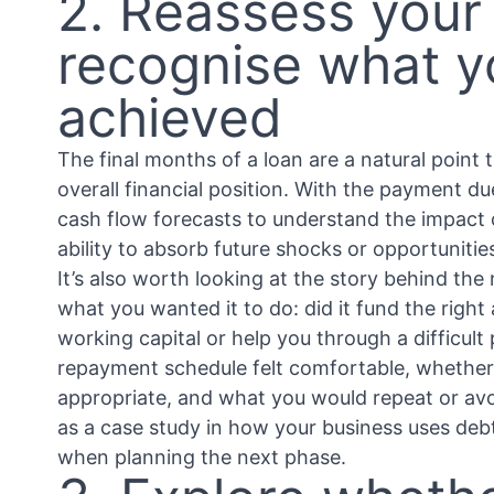
2. Reassess your
recognise what y
achieved
The final months of a loan are a natural point
overall financial position. With the payment d
cash flow forecasts to understand the impact on
ability to absorb future shocks or opportunitie
It’s also worth looking at the story behind th
what you wanted it to do: did it fund the right
working capital or help you through a difficult
repayment schedule felt comfortable, whether
appropriate, and what you would repeat or avoi
as a case study in how your business uses debt
when planning the next phase.