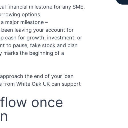
ical financial milestone for any SME,
borrowing options.
s a major milestone –
 been leaving your account for
 up cash for growth, investment, or
nt to pause, take stock and plan
ty marks the beginning of a
 approach the end of your loan
e
from White Oak UK can support
 flow once
an