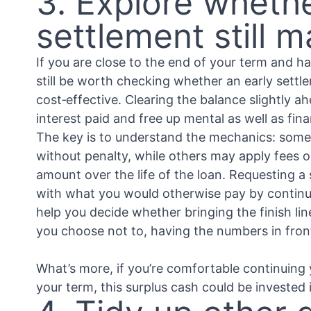
3. Explore whethe
settlement still 
If you are close to the end of your term and ha
still be worth checking whether an early settl
cost‑effective. Clearing the balance slightly a
interest paid and free up mental as well as fin
The key is to understand the mechanics: some
without penalty, while others may apply fees o
amount over the life of the loan. Requesting a
with what you would otherwise pay by continu
help you decide whether bringing the finish lin
you choose not to, having the numbers in fron
What’s more, if you’re comfortable continuing 
your term, this surplus cash could be invested 