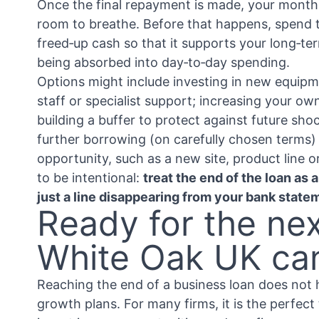
Once the final repayment is made, your month
room to breathe. Before that happens, spend t
freed‑up cash so that it supports your long‑te
being absorbed into day‑to‑day spending.
Options might include investing in new equipm
staff or specialist support; increasing your ow
building a buffer to protect against future sho
further borrowing (on carefully chosen terms) 
opportunity, such as a new site, product line o
to be intentional:
treat the end of the loan as 
just a line disappearing from your bank state
Ready for the ne
White Oak UK ca
Reaching the end of a business loan does not
growth plans. For many firms, it is the perfect