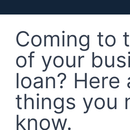
Coming to 
of your bus
loan? Here 
things you 
know.