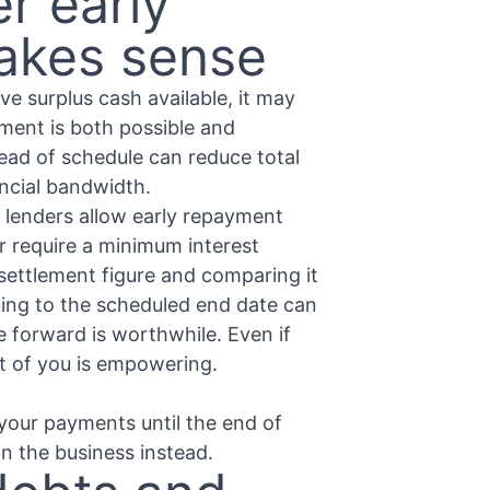
r early
makes sense
ve surplus cash available, it may
ement is both possible and
head of schedule can reduce total
ancial bandwidth.
 lenders allow early repayment
r require a minimum interest
 settlement figure and comparing it
ing to the scheduled end date can
e forward is worthwhile. Even if
t of you is empowering.
your payments until the end of
in the business instead.