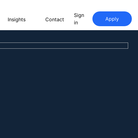
Sign
Apply
Insights
Contact
in