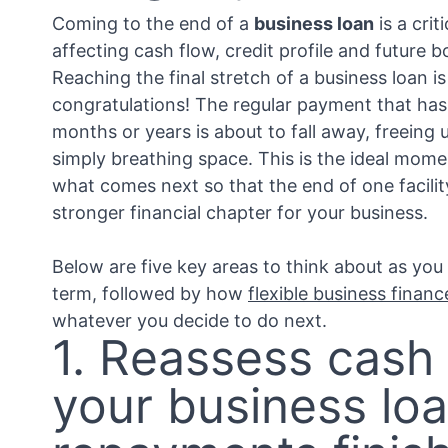
Coming to the end of a
business loan
is a crit
affecting cash flow, credit profile and future 
Reaching the final stretch of a business loan i
congratulations! The regular payment that has
months or years is about to fall away, freeing
simply breathing space. This is the ideal mome
what comes next so that the end of one facili
stronger financial chapter for your business.
Below are five key areas to think about as you
term, followed by how
flexible business financ
whatever you decide to do next.
1. Reassess cash
your business lo