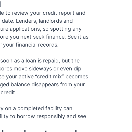
h
le to review your credit report and
o date. Lenders, landlords and
ure applications, so spotting any
ore you next seek finance. See it as
’ your financial records.
oon as a loan is repaid, but the
scores move sideways or even dip
se your active “credit mix” becomes
aged balance disappears from your
 credit.
y on a completed facility can
ility to borrow responsibly and see