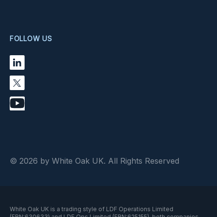
FOLLOW US
© 2026 by White Oak UK. All Rights Reserved
White Oak UK is a trading style of LDF Operations Limited
(FRN:630633) and LDF Ops Limited (FRN:625155), both companies