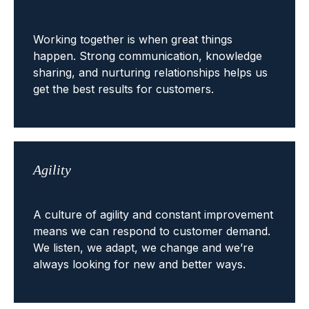
Working together is when great things
happen. Strong communication, knowledge
sharing, and nurturing relationships helps us
get the best results for customers.
Agility
A culture of agility and constant improvement
means we can respond to customer demand.
We listen, we adapt, we change and we’re
always looking for new and better ways.