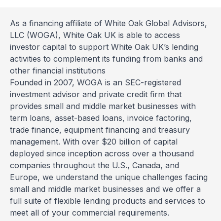
As a financing affiliate of White Oak Global Advisors,
LLC (WOGA), White Oak UK is able to access
investor capital to support White Oak UK’s lending
activities to complement its funding from banks and
other financial institutions
Founded in 2007, WOGA is an SEC-registered
investment advisor and private credit firm that
provides small and middle market businesses with
term loans, asset-based loans, invoice factoring,
trade finance, equipment financing and treasury
management. With over $20 billion of capital
deployed since inception across over a thousand
companies throughout the U.S., Canada, and
Europe, we understand the unique challenges facing
small and middle market businesses and we offer a
full suite of flexible lending products and services to
meet all of your commercial requirements.