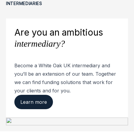
INTERMEDIARIES
Are you an ambitious
intermediary?
Become a White Oak UK intermediary and
you’ll be an extension of our team. Together
we can find funding solutions that work for
your clients and for you.
Learn more