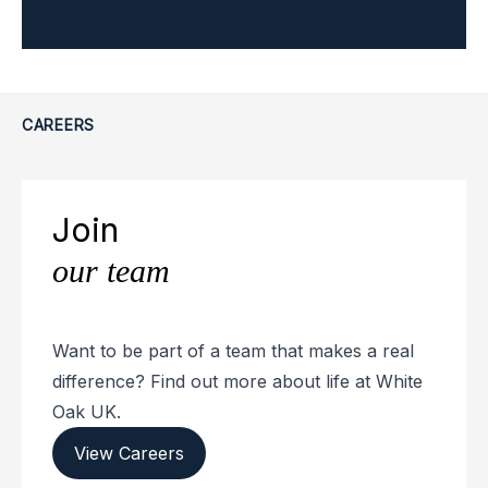
CAREERS
Join
our team
Want to be part of a team that makes a real
difference? Find out more about life at White
Oak UK.
View Careers