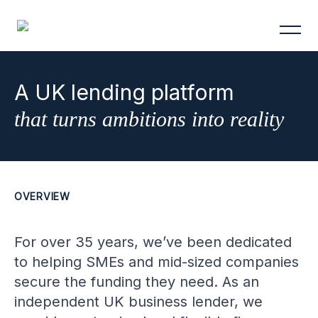
A UK lending platform
that turns ambitions into reality
OVERVIEW
For over 35 years, we’ve been dedicated
to helping SMEs and mid-sized companies
secure the funding they need. As an
independent UK business lender, we