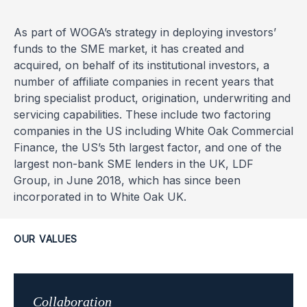
As part of WOGA’s strategy in deploying investors’
funds to the SME market, it has created and
acquired, on behalf of its institutional investors, a
number of affiliate companies in recent years that
bring specialist product, origination, underwriting and
servicing capabilities. These include two factoring
companies in the US including White Oak Commercial
Finance, the US’s 5th largest factor, and one of the
largest non-bank SME lenders in the UK, LDF
Group, in June 2018, which has since been
incorporated in to White Oak UK.
OUR VALUES
Collaboration