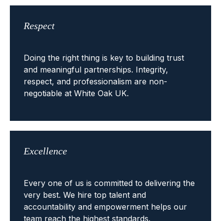
Respect
Doing the right thing is key to building trust
and meaningful partnerships. Integrity,
respect, and professionalism are non-
negotiable at White Oak UK.
Excellence
Every one of us is committed to delivering the
very best. We hire top talent and
accountability and empowerment helps our
team reach the highest standards.