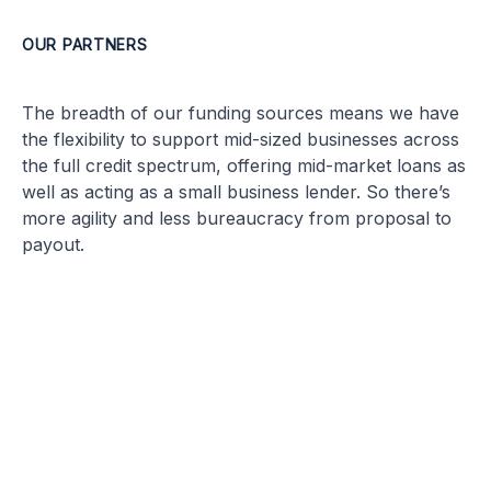
OUR PARTNERS
The breadth of our funding sources means we have
the flexibility to support mid-sized businesses across
the full credit spectrum, offering mid-market loans as
well as acting as a small business lender. So there’s
more agility and less bureaucracy from proposal to
payout.