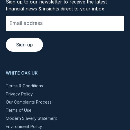
Sign up to our newsletter to receive the latest
financial news & insights direct to your inbox
Sign up
WHITE OAK UK
Terms & Conditions
Privacy Policy
Our Complaints Process
Terms of Use
Modern Slavery Statement
Environment Policy