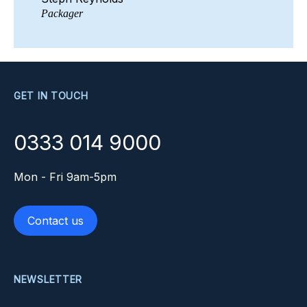
Packager
GET IN TOUCH
0333 014 9000
Mon - Fri 9am-5pm
Contact us
NEWSLETTER