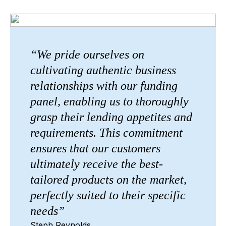
“We pride ourselves on
cultivating authentic business
relationships with our funding
panel, enabling us to thoroughly
grasp their lending appetites and
requirements. This commitment
ensures that our customers
ultimately receive the best-
tailored products on the market,
perfectly suited to their specific
needs”
Steph Reynolds