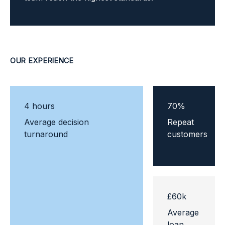
OUR EXPERIENCE
4
hours
70
%
Average decision
Repeat
turnaround
customers
£
60
k
Average
loan