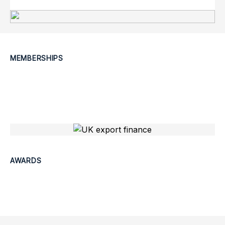
MEMBERSHIPS
AWARDS