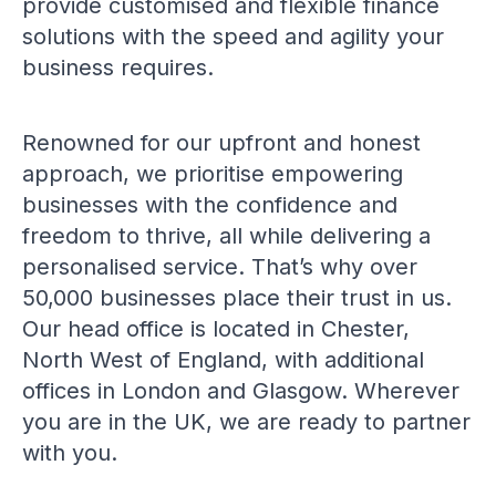
provide customised and flexible finance
solutions with the speed and agility your
business requires.
Renowned for our upfront and honest
approach, we prioritise empowering
businesses with the confidence and
freedom to thrive, all while delivering a
personalised service. That’s why over
50,000 businesses place their trust in us.
Our head office is located in Chester,
North West of England, with additional
offices in London and Glasgow. Wherever
you are in the UK, we are ready to partner
with you.