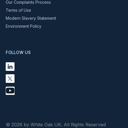
Our Complaints Process
Terms of Use
Modern Slavery Statement
Environment Policy
FOLLOW US
© 2026 by White Oak UK. All Rights Reserved