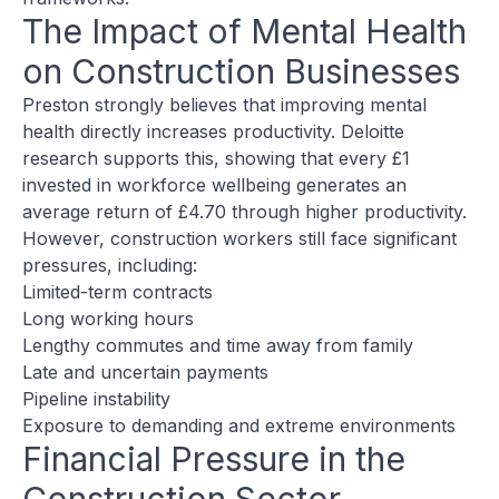
The Impact of Mental Health
on Construction Businesses
Preston strongly believes that improving mental
health directly increases productivity. Deloitte
research supports this, showing that every £1
invested in workforce wellbeing generates an
average return of £4.70 through higher productivity.
However, construction workers still face significant
pressures, including:
Limited-term contracts
Long working hours
Lengthy commutes and time away from family
Late and uncertain payments
Pipeline instability
Exposure to demanding and extreme environments
Financial Pressure in the