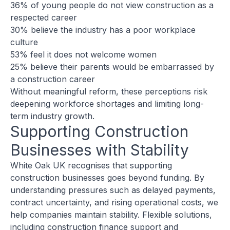
36% of young people do not view construction as a
respected career
30% believe the industry has a poor workplace
culture
53% feel it does not welcome women
25% believe their parents would be embarrassed by
a construction career
Without meaningful reform, these perceptions risk
deepening workforce shortages and limiting long-
term industry growth.
Supporting Construction
Businesses with Stability
White Oak UK recognises that supporting
construction businesses goes beyond funding. By
understanding pressures such as delayed payments,
contract uncertainty, and rising operational costs, we
help companies maintain stability. Flexible solutions,
including
construction finance support
and