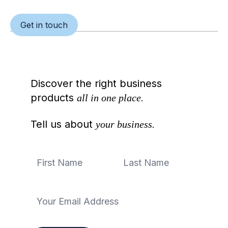
Get in touch
Discover the right business
products
all in one place.
Tell us about
your business.