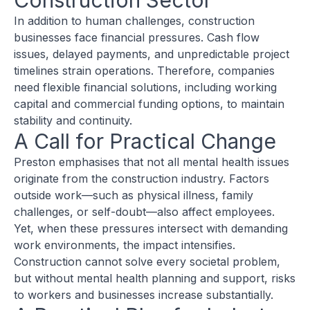
Construction Sector
In addition to human challenges, construction
businesses face financial pressures. Cash flow
issues, delayed payments, and unpredictable project
timelines strain operations. Therefore, companies
need flexible financial solutions, including working
capital and commercial funding options, to maintain
stability and continuity.
A Call for Practical Change
Preston emphasises that not all mental health issues
originate from the construction industry. Factors
outside work—such as physical illness, family
challenges, or self-doubt—also affect employees.
Yet, when these pressures intersect with demanding
work environments, the impact intensifies.
Construction cannot solve every societal problem,
but without mental health planning and support, risks
to workers and businesses increase substantially.