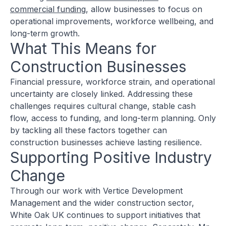
commercial funding
, allow businesses to focus on
operational improvements, workforce wellbeing, and
long-term growth.
What This Means for
Construction Businesses
Financial pressure, workforce strain, and operational
uncertainty are closely linked. Addressing these
challenges requires cultural change, stable cash
flow, access to funding, and long-term planning. Only
by tackling all these factors together can
construction businesses achieve lasting resilience.
Supporting Positive Industry
Change
Through our work with Vertice Development
Management and the wider construction sector,
White Oak UK continues to support initiatives that