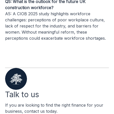
Q5: What is the outlook for the future UK
construction workforce?
A5: A CIOB 2025 study highlights workforce
challenges: perceptions of poor workplace culture,
lack of respect for the industry, and barriers for
women. Without meaningful reform, these
perceptions could exacerbate workforce shortages.
Talk to us
If you are looking to find the right finance for your
business, contact us today.