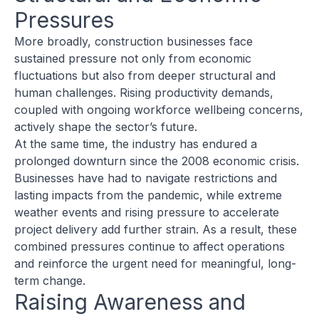
Pressures
More broadly, construction businesses face
sustained pressure not only from economic
fluctuations but also from deeper structural and
human challenges. Rising productivity demands,
coupled with ongoing workforce wellbeing concerns,
actively shape the sector’s future.
At the same time, the industry has endured a
prolonged downturn since the 2008 economic crisis.
Businesses have had to navigate restrictions and
lasting impacts from the pandemic, while extreme
weather events and rising pressure to accelerate
project delivery add further strain. As a result, these
combined pressures continue to affect operations
and reinforce the urgent need for meaningful, long-
term change.
Raising Awareness and