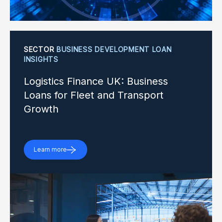
SECTOR
BUSINESS DEVELOPMENT LOAN
INSIGHTS
Logistics Finance UK: Business
Loans for Fleet and Transport
Growth
Learn more