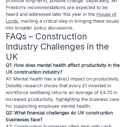
promote long-term, positive change. Separately, Mr
Preston’s recommendations are expected to be
heard and addressed later this year in the
House of
Lords
, marking a critical step in bringing these issues
into broader policy discussions.
FAQs – Construction
Industry Challenges in the
UK
Q1: How does mental health affect productivity in the
UK construction industry?
A1: Mental health has a direct impact on productivity.
Deloitte research shows that every £1 invested in
workforce wellbeing returns an average of £4.70 in
increased productivity, highlighting the business case
for supporting employee mental health.
Q2: What financial challenges do UK construction
businesses face?
A2: Construction businesses often deal with cash