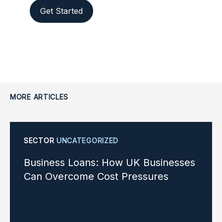
Get Started
MORE ARTICLES
SECTOR
UNCATEGORIZED
Business Loans: How UK Businesses
Can Overcome Cost Pressures