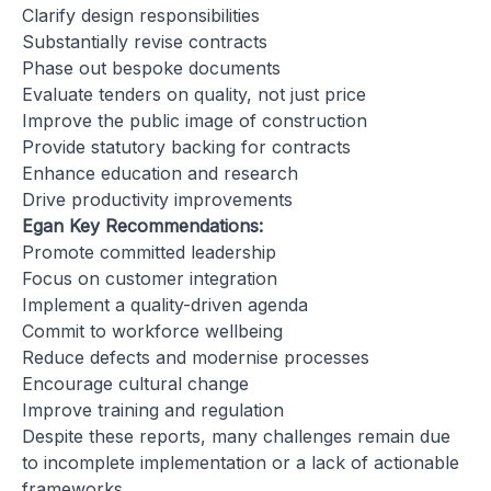
Clarify design responsibilities
Substantially revise contracts
Phase out bespoke documents
Evaluate tenders on quality, not just price
Improve the public image of construction
Provide statutory backing for contracts
Enhance education and research
Drive productivity improvements
Egan Key Recommendations:
Promote committed leadership
Focus on customer integration
Implement a quality-driven agenda
Commit to workforce wellbeing
Reduce defects and modernise processes
Encourage cultural change
Improve training and regulation
Despite these reports, many challenges remain due
to incomplete implementation or a lack of actionable
frameworks.