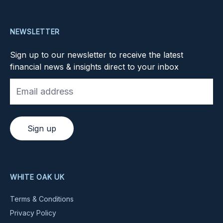
NEWSLETTER
Sign up to our newsletter to receive the latest
financial news & insights direct to your inbox
Sign up
WHITE OAK UK
Terms & Conditions
Privacy Policy