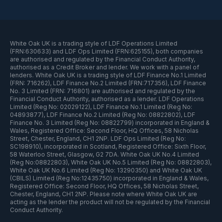
White Oak UK is a trading style of LDF Operations Limited
(FRN:630633) and LDF Ops Limited (FRN:625155), both companies
are authorised and regulated by the Financial Conduct Authority,
authorised as a Credit Broker and lender. We work with a panel of
lenders. White Oak UK is a trading style of LDF Finance No.1 Limited
(FRN: 716262), LDF Finance No.2 Limited (FRN:717356), LDF Finance
No. 3 Limited (FRN: 716801) are authorised and regulated by the
Financial Conduct Authority, authorised as a lender. LDF Operations
Limited (Reg No: 02029122), LDF Finance No.1 Limited (Reg No:
04893877), LDF Finance No.2 Limited (Reg No: 08822802), LDF
Finance No. 3 Limited (Reg No: 08822799) incorporated in England &
Wales, Registered Office: Second Floor, HQ Offices, 58 Nicholas
Street, Chester, England, CH1 2NP. LDF Ops Limited (Reg No:
SC198910), incorporated in Scotland, Registered Office: Sixth Floor,
58 Waterloo Street, Glasgow, G2 7DA. White Oak UK No.4 Limited
(Reg No:08822803), White Oak UK No.5 Limited (Reg No: 08822803),
White Oak UK No.6 Limited (Reg No: 13290350) and White Oak UK
(CBILS) Limited (Reg No:12435750) incorporated in England & Wales,
Registered Office: Second Floor, HQ Offices, 58 Nicholas Street,
Chester, England, CH1 2NP. Please note where White Oak UK are
acting as the lender the product will not be regulated by the Financial
Conduct Authority.