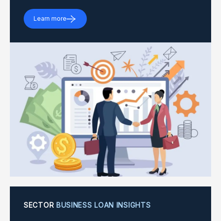
Learn more
SECTOR
BUSINESS LOAN INSIGHTS