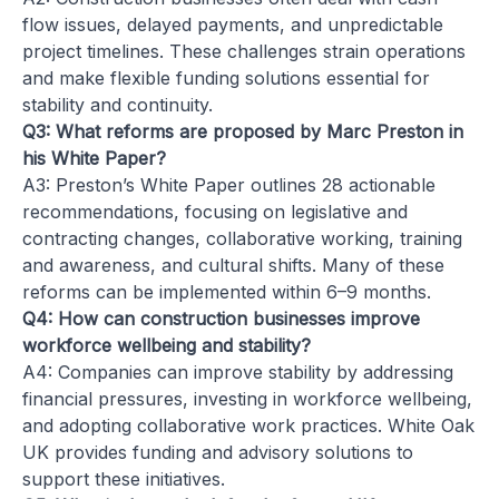
flow issues, delayed payments, and unpredictable
project timelines. These challenges strain operations
and make flexible funding solutions essential for
stability and continuity.
Q3: What reforms are proposed by Marc Preston in
his White Paper?
A3: Preston’s White Paper outlines 28 actionable
recommendations, focusing on legislative and
contracting changes, collaborative working, training
and awareness, and cultural shifts. Many of these
reforms can be implemented within 6–9 months.
Q4: How can construction businesses improve
workforce wellbeing and stability?
A4: Companies can improve stability by addressing
financial pressures, investing in workforce wellbeing,
and adopting collaborative work practices. White Oak
UK provides funding and advisory solutions to
support these initiatives.