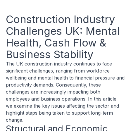
Construction Industry
Challenges UK: Mental
Health, Cash Flow &
Business Stability
The UK construction industry continues to face
significant challenges, ranging from workforce
wellbeing and mental health to financial pressure and
productivity demands. Consequently, these
challenges are increasingly impacting both
employees and business operations. In this article,
we examine the key issues affecting the sector and
highlight steps being taken to support long-term
change.
Structural and Economic