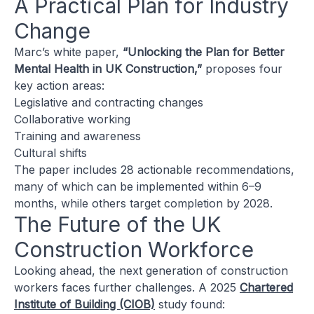
A Practical Plan for Industry
Change
Marc’s white paper,
“
Unlocking the Plan for Better
Mental Health in UK Construction
,”
proposes four
key action areas:
Legislative and contracting changes
Collaborative working
Training and awareness
Cultural shifts
The paper includes 28 actionable recommendations,
many of which can be implemented within 6–9
months, while others target completion by 2028.
The Future of the UK
Construction Workforce
Looking ahead, the next generation of construction
workers faces further challenges. A 2025
Chartered
Institute of Building (CIOB)
study found: