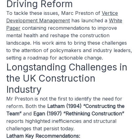
Driving Reform
To tackle these issues, Marc Preston of
Vertice
Development Management
has launched a
White
Paper
containing recommendations to improve
mental health and reshape the construction
landscape. His work aims to bring these challenges
to the attention of policymakers and industry leaders,
setting a roadmap for actionable change.
Longstanding Challenges in
the UK Construction
Industry
Mr Preston is not the first to identify the need for
reform. Both the
Latham (1994) “Constructing the
Team”
and
Egan (1997) “Rethinking Construction”
reports highlighted inefficiencies and structural
challenges that persist today.
Latham Key Recommendations: