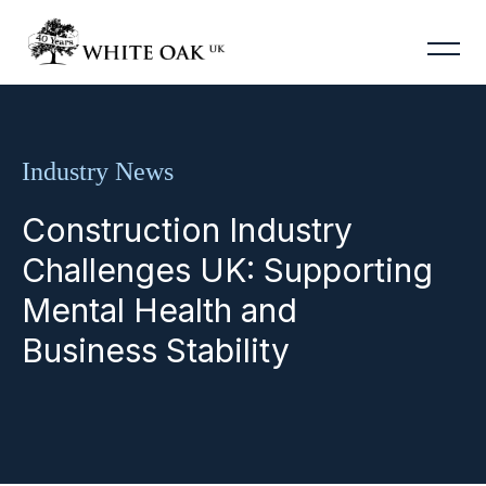
Industry News
Construction Industry
Challenges UK: Supporting
Mental Health and
Business Stability