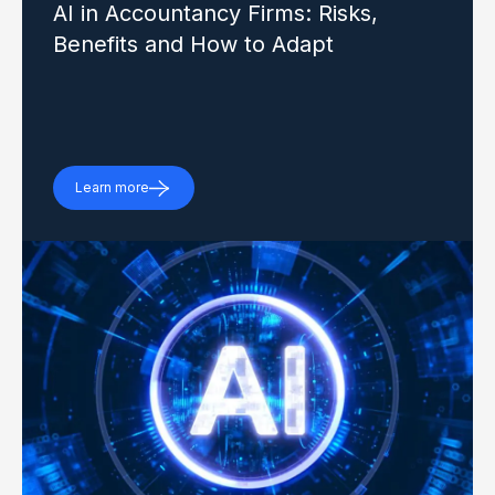
AI in Accountancy Firms: Risks,
Benefits and How to Adapt
Learn more