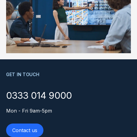
GET IN TOUCH
0333 014 9000
Mon - Fri 9am-5pm
Contact us