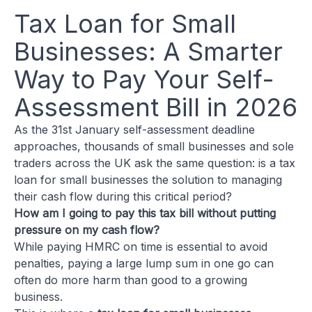
Tax Loan for Small
Businesses: A Smarter
Way to Pay Your Self-
Assessment Bill in 2026
As the 31st January self-assessment deadline
approaches, thousands of small businesses and sole
traders across the UK ask the same question: is a tax
loan for small businesses the solution to managing
their cash flow during this critical period?
How am I going to pay this tax bill without putting
pressure on my cash flow?
While paying HMRC on time is essential to avoid
penalties, paying a large lump sum in one go can
often do more harm than good to a growing
business.