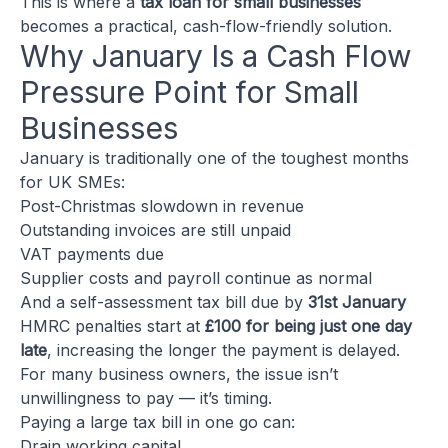
This is where a
tax loan for small businesses
becomes a practical, cash-flow-friendly solution.
Why January Is a Cash Flow
Pressure Point for Small
Businesses
January is traditionally one of the toughest months
for UK SMEs:
Post-Christmas slowdown in revenue
Outstanding invoices are still unpaid
VAT payments due
Supplier costs and payroll continue as normal
And a self-assessment tax bill due by
31st January
HMRC penalties start at
£100 for being just one day
late
, increasing the longer the payment is delayed.
For many business owners, the issue isn’t
unwillingness to pay — it’s timing.
Paying a large tax bill in one go can:
Drain working capital