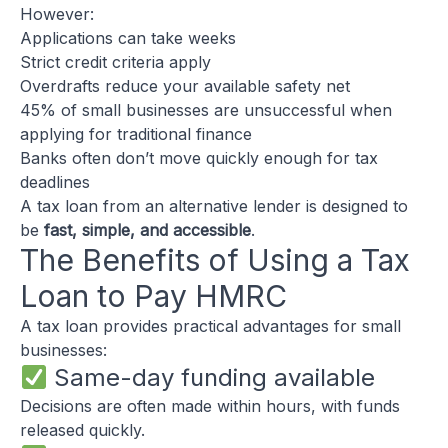
However:
Applications can take weeks
Strict credit criteria apply
Overdrafts reduce your available safety net
45% of small businesses are unsuccessful when
applying for traditional finance
Banks often don’t move quickly enough for tax
deadlines
A tax loan from an alternative lender is designed to
be
fast, simple, and accessible
.
The Benefits of Using a Tax
Loan to Pay HMRC
A tax loan provides practical advantages for small
businesses:
Same-day funding available
Decisions are often made within hours, with funds
released quickly.