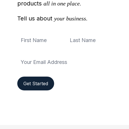
products
all in one place.
Tell us about
your business.
Get Started