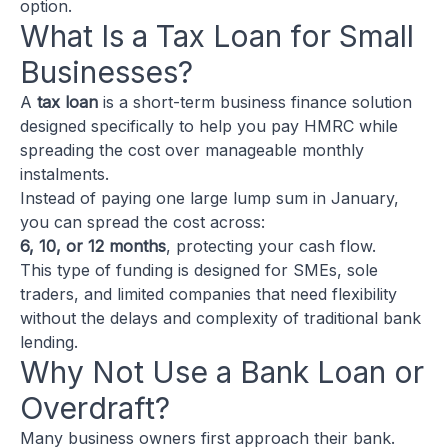
option.
What Is a Tax Loan for Small
Businesses?
A
tax loan
is a short-term business finance solution
designed specifically to help you pay HMRC while
spreading the cost over manageable monthly
instalments.
Instead of paying one large lump sum in January,
you can spread the cost across:
6, 10, or 12 months
, protecting your cash flow.
This type of funding is designed for SMEs, sole
traders, and limited companies that need flexibility
without the delays and complexity of traditional bank
lending.
Why Not Use a Bank Loan or
Overdraft?
Many business owners first approach their bank.