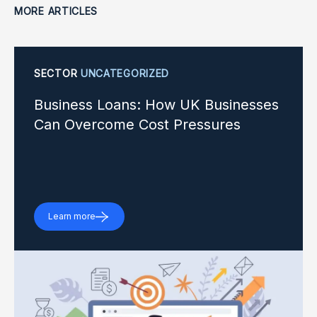
MORE ARTICLES
SECTOR
UNCATEGORIZED
Business Loans: How UK Businesses
Can Overcome Cost Pressures
Learn more