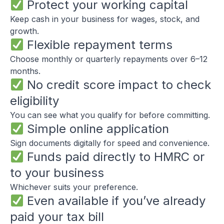
Protect your working capital
Keep cash in your business for wages, stock, and
growth.
Flexible repayment terms
Choose monthly or quarterly repayments over 6–12
months.
No credit score impact to check
eligibility
You can see what you qualify for before committing.
Simple online application
Sign documents digitally for speed and convenience.
Funds paid directly to HMRC or
to your business
Whichever suits your preference.
Even available if you’ve already
paid your tax bill