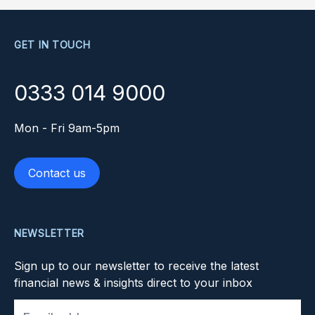
GET IN TOUCH
0333 014 9000
Mon - Fri 9am-5pm
Contact us
NEWSLETTER
Sign up to our newsletter to receive the latest
financial news & insights direct to your inbox