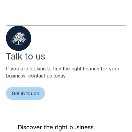
Talk to us
If you are looking to find the right finance for your
business, contact us today.
Get in touch
Discover the right business