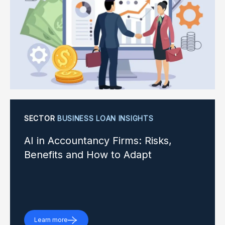
SECTOR
BUSINESS LOAN INSIGHTS
AI in Accountancy Firms: Risks,
Benefits and How to Adapt
Learn more