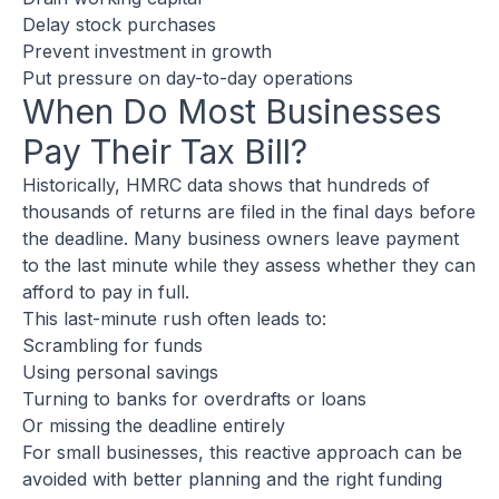
Delay stock purchases
Prevent investment in growth
Put pressure on day-to-day operations
When Do Most Businesses
Pay Their Tax Bill?
Historically, HMRC data shows that hundreds of
thousands of returns are filed in the final days before
the deadline. Many business owners leave payment
to the last minute while they assess whether they can
afford to pay in full.
This last-minute rush often leads to:
Scrambling for funds
Using personal savings
Turning to banks for overdrafts or loans
Or missing the deadline entirely
For small businesses, this reactive approach can be
avoided with better planning and the right funding