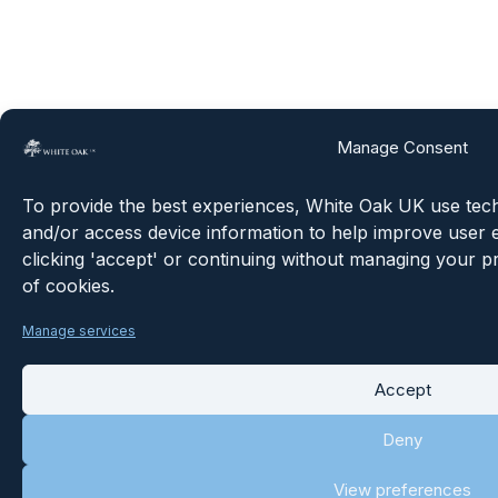
Manage Consent
To provide the best experiences, White Oak UK use techn
and/or access device information to help improve user e
clicking 'accept' or continuing without managing your p
of cookies.
Manage services
Accept
Deny
View preferences