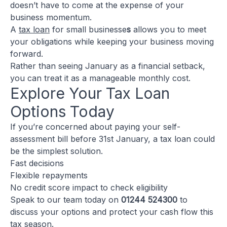
doesn’t have to come at the expense of your
business momentum.
A
tax loan
for small businesse
s
allows you to meet
your obligations while keeping your business moving
forward.
Rather than seeing January as a financial setback,
you can treat it as a manageable monthly cost.
Explore Your Tax Loan
Options Today
If you’re concerned about paying your self-
assessment bill before 31st January, a tax loan could
be the simplest solution.
Fast decisions
Flexible repayments
No credit score impact to check eligibility
Speak to our team today on
01244 524300
to
discuss your options and protect your cash flow this
tax season.