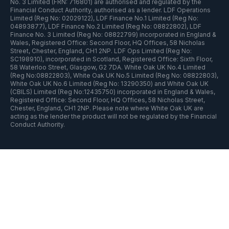
No. 3 Limited (FRN: 716801) are authorised and regulated by the
Financial Conduct Authority, authorised as a lender. LDF Operations
Limited (Reg No: 02029122), LDF Finance No.1 Limited (Reg No:
04893877), LDF Finance No.2 Limited (Reg No: 08822802), LDF
Finance No. 3 Limited (Reg No: 08822799) incorporated in England &
Wales, Registered Office: Second Floor, HQ Offices, 58 Nicholas
Street, Chester, England, CH1 2NP. LDF Ops Limited (Reg No:
SC198910), incorporated in Scotland, Registered Office: Sixth Floor,
58 Waterloo Street, Glasgow, G2 7DA. White Oak UK No.4 Limited
(Reg No:08822803), White Oak UK No.5 Limited (Reg No: 08822803),
White Oak UK No.6 Limited (Reg No: 13290350) and White Oak UK
(CBILS) Limited (Reg No:12435750) incorporated in England & Wales,
Registered Office: Second Floor, HQ Offices, 58 Nicholas Street,
Chester, England, CH1 2NP. Please note where White Oak UK are
acting as the lender the product will not be regulated by the Financial
Conduct Authority.