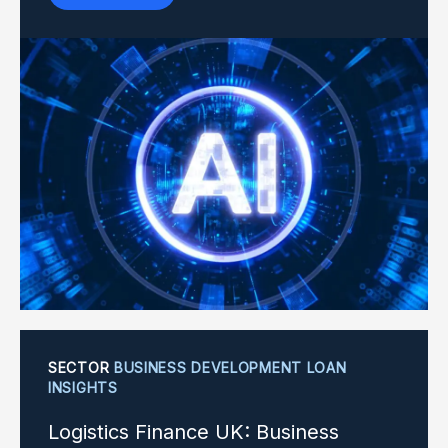
SECTOR
BUSINESS DEVELOPMENT LOAN
INSIGHTS
Logistics Finance UK: Business