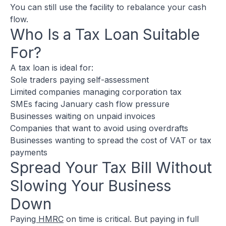
You can still use the facility to rebalance your cash
flow.
Who Is a Tax Loan Suitable
For?
A tax loan is ideal for:
Sole traders paying self-assessment
Limited companies managing corporation tax
SMEs facing January cash flow pressure
Businesses waiting on unpaid invoices
Companies that want to avoid using overdrafts
Businesses wanting to spread the cost of VAT or tax
payments
Spread Your Tax Bill Without
Slowing Your Business
Down
Payin
g HMRC
on time is critical. But paying in full