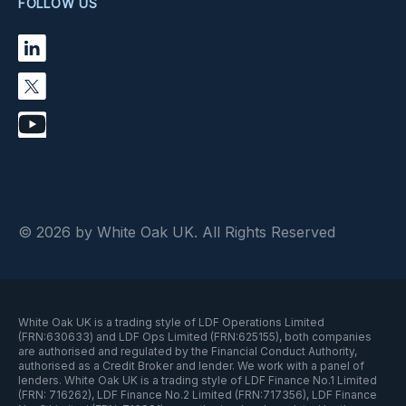
FOLLOW US
© 2026 by White Oak UK. All Rights Reserved
White Oak UK is a trading style of LDF Operations Limited
(FRN:630633) and LDF Ops Limited (FRN:625155), both companies
are authorised and regulated by the Financial Conduct Authority,
authorised as a Credit Broker and lender. We work with a panel of
lenders. White Oak UK is a trading style of LDF Finance No.1 Limited
(FRN: 716262), LDF Finance No.2 Limited (FRN:717356), LDF Finance