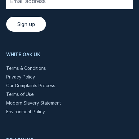
Sign up
WHITE OAK UK
Terms & Conditions
Privacy Policy
Our Complaints Process
Terms of Use
Modern Slavery Statement
Environment Policy