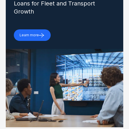
Loans for Fleet and Transport
Growth
Learn more