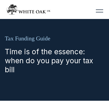
Tax Funding Guide
Time is of the essence:
when do you pay your tax
bill